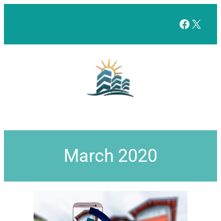
Facebo
X
March 2020