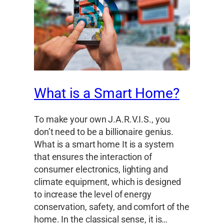
What is a Smart Home?
To make your own J.A.R.V.I.S., you
don’t need to be a billionaire genius.
What is a smart home It is a system
that ensures the interaction of
consumer electronics, lighting and
climate equipment, which is designed
to increase the level of energy
conservation, safety, and comfort of the
home. In the classical sense, it is…