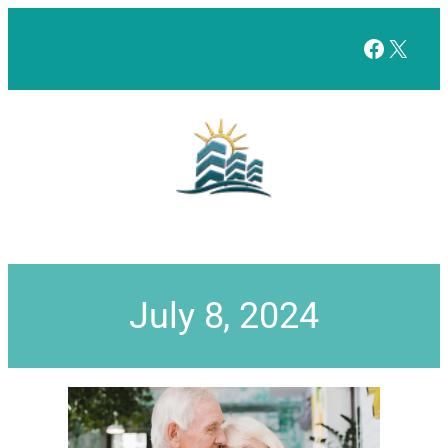
Facebo
X
July 8, 2024