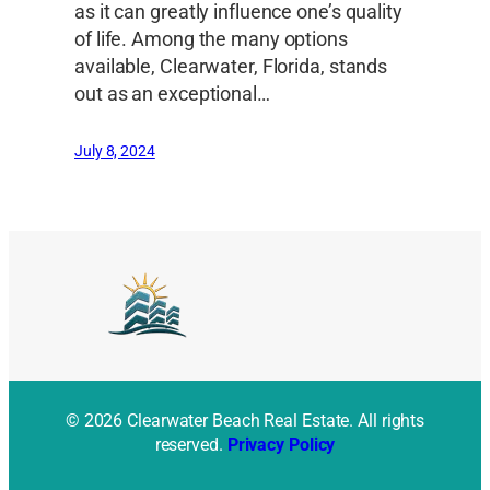
as it can greatly influence one’s quality
of life. Among the many options
available, Clearwater, Florida, stands
out as an exceptional…
July 8, 2024
© 2026 Clearwater Beach Real Estate. All rights
reserved.
Privacy Policy