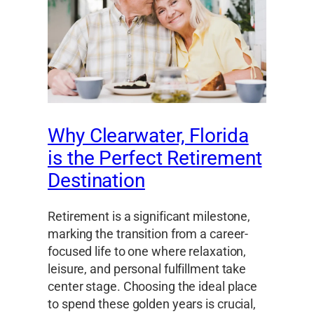
Why Clearwater, Florida
is the Perfect Retirement
Destination
Retirement is a significant milestone,
marking the transition from a career-
focused life to one where relaxation,
leisure, and personal fulfillment take
center stage. Choosing the ideal place
to spend these golden years is crucial,