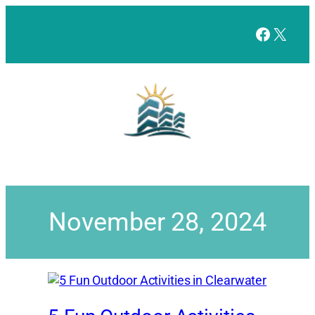
Facebo
X
November 28, 2024