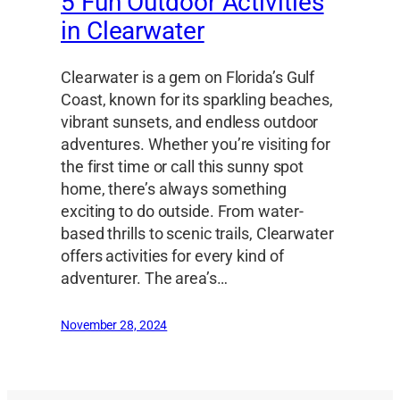
5 Fun Outdoor Activities
in Clearwater
Clearwater is a gem on Florida’s Gulf
Coast, known for its sparkling beaches,
vibrant sunsets, and endless outdoor
adventures. Whether you’re visiting for
the first time or call this sunny spot
home, there’s always something
exciting to do outside. From water-
based thrills to scenic trails, Clearwater
offers activities for every kind of
adventurer. The area’s…
November 28, 2024