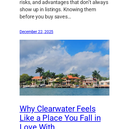
risks, and advantages that don’t always
show up in listings. Knowing them
before you buy saves…
December 22, 2025
Why Clearwater Feels
Like a Place You Fall in
Love With