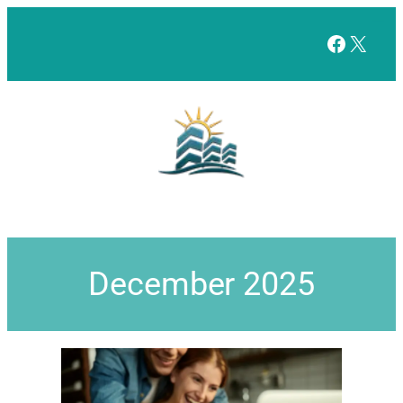
Facebo
X
December 2025