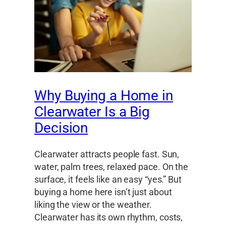
Why Buying a Home in
Clearwater Is a Big
Decision
Clearwater attracts people fast. Sun,
water, palm trees, relaxed pace. On the
surface, it feels like an easy “yes.” But
buying a home here isn’t just about
liking the view or the weather.
Clearwater has its own rhythm, costs,