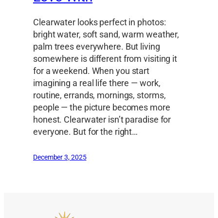
Clearwater looks perfect in photos:
bright water, soft sand, warm weather,
palm trees everywhere. But living
somewhere is different from visiting it
for a weekend. When you start
imagining a real life there — work,
routine, errands, mornings, storms,
people — the picture becomes more
honest. Clearwater isn’t paradise for
everyone. But for the right…
December 3, 2025