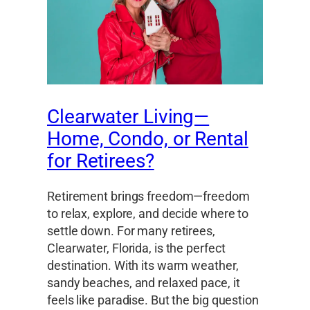
Clearwater Living—
Home, Condo, or Rental
for Retirees?
Retirement brings freedom—freedom
to relax, explore, and decide where to
settle down. For many retirees,
Clearwater, Florida, is the perfect
destination. With its warm weather,
sandy beaches, and relaxed pace, it
feels like paradise. But the big question