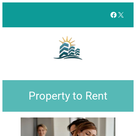
Facebo
X
Property to Rent