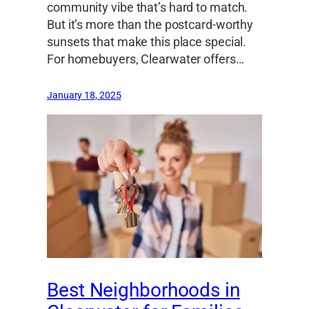
community vibe that’s hard to match.
But it’s more than the postcard-worthy
sunsets that make this place special.
For homebuyers, Clearwater offers…
January 18, 2025
Best Neighborhoods in