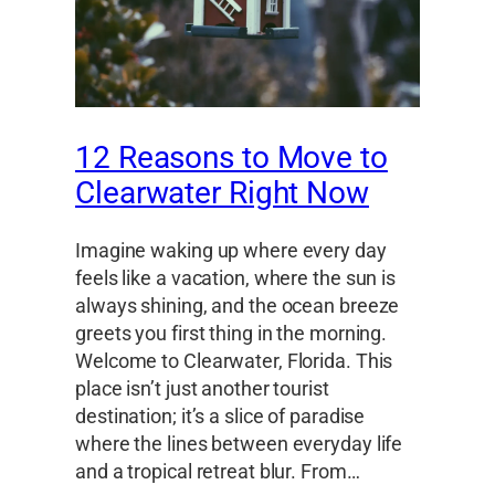
12 Reasons to Move to
Clearwater Right Now
Imagine waking up where every day
feels like a vacation, where the sun is
always shining, and the ocean breeze
greets you first thing in the morning.
Welcome to Clearwater, Florida. This
place isn’t just another tourist
destination; it’s a slice of paradise
where the lines between everyday life
and a tropical retreat blur. From…