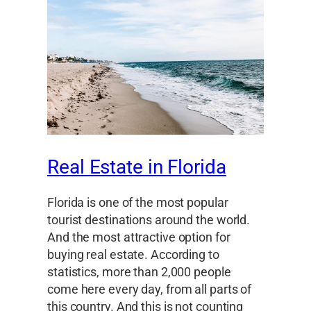
Real Estate in Florida
Florida is one of the most popular
tourist destinations around the world.
And the most attractive option for
buying real estate. According to
statistics, more than 2,000 people
come here every day, from all parts of
this country. And this is not counting