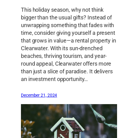
This holiday season, why not think
bigger than the usual gifts? Instead of
unwrapping something that fades with
time, consider giving yourself a present
that grows in value—a rental property in
Clearwater. With its sun-drenched
beaches, thriving tourism, and year-
round appeal, Clearwater offers more
than just a slice of paradise. It delivers
an investment opportunity…
December 21, 2024