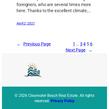
foreigners, who are several times more
here. Thanks to the excellent climate,…
April 2, 2021
←
Previous Page
1
…
3
4
5
6
Next Page
→
© 2026 Clearwater Beach Real Estate. All rights
reserved.
Privacy Policy