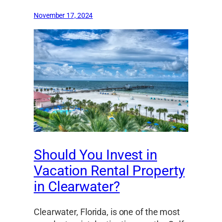
November 17, 2024
Should You Invest in
Vacation Rental Property
in Clearwater?
Clearwater, Florida, is one of the most