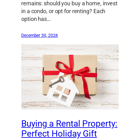
remains: should you buy a home, invest
in a condo, or opt for renting? Each
option has…
December 30, 2024
Buying a Rental Property:
Perfect Holiday Gift