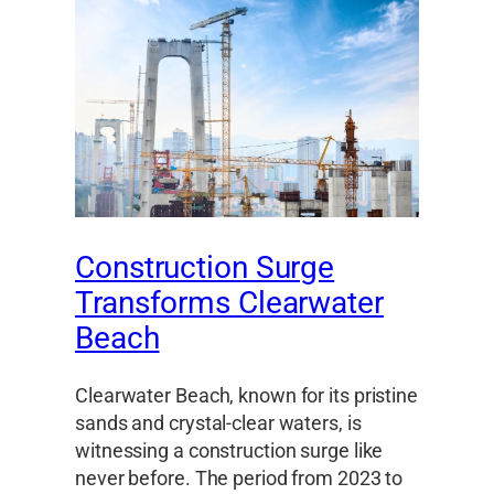
Construction Surge
Transforms Clearwater
Beach
Clearwater Beach, known for its pristine
sands and crystal-clear waters, is
witnessing a construction surge like
never before. The period from 2023 to