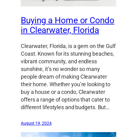
Buying a Home or Condo
in Clearwater, Florida
Clearwater, Florida, is a gem on the Gulf
Coast. Known for its stunning beaches,
vibrant community, and endless
sunshine, it’s no wonder so many
people dream of making Clearwater
their home. Whether you’re looking to
buy a house or a condo, Clearwater
offers a range of options that cater to
different lifestyles and budgets. But…
August 19, 2024