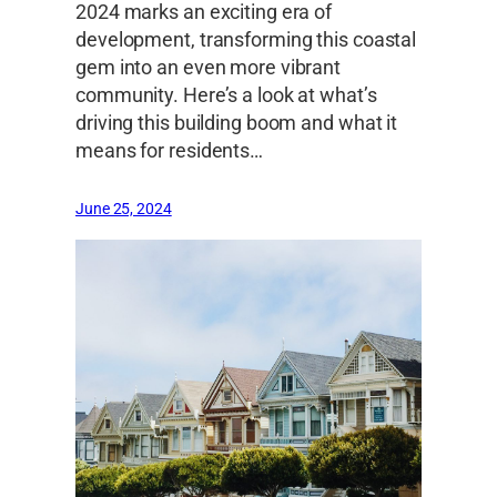
2024 marks an exciting era of
development, transforming this coastal
gem into an even more vibrant
community. Here’s a look at what’s
driving this building boom and what it
means for residents…
June 25, 2024