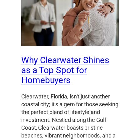
Why Clearwater Shines
as a Top Spot for
Homebuyers
Clearwater, Florida, isn’t just another
coastal city; it’s a gem for those seeking
the perfect blend of lifestyle and
investment. Nestled along the Gulf
Coast, Clearwater boasts pristine
beaches, vibrant neighborhoods, and a