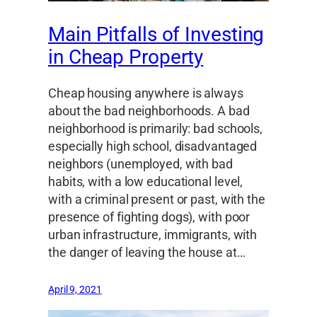
Main Pitfalls of Investing
in Cheap Property
Cheap housing anywhere is always
about the bad neighborhoods. A bad
neighborhood is primarily: bad schools,
especially high school, disadvantaged
neighbors (unemployed, with bad
habits, with a low educational level,
with a criminal present or past, with the
presence of fighting dogs), with poor
urban infrastructure, immigrants, with
the danger of leaving the house at…
April 9, 2021