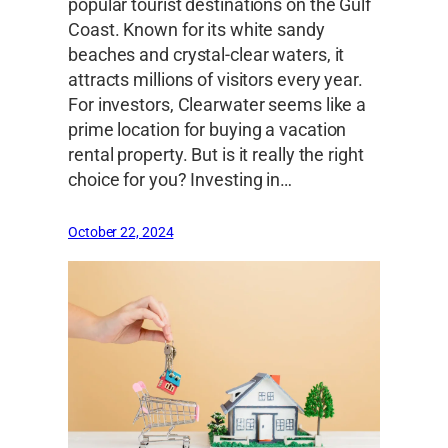
popular tourist destinations on the Gulf
Coast. Known for its white sandy
beaches and crystal-clear waters, it
attracts millions of visitors every year.
For investors, Clearwater seems like a
prime location for buying a vacation
rental property. But is it really the right
choice for you? Investing in…
October 22, 2024