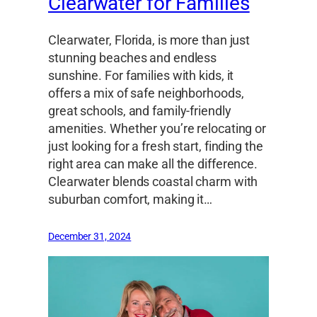
Clearwater for Families
Clearwater, Florida, is more than just
stunning beaches and endless
sunshine. For families with kids, it
offers a mix of safe neighborhoods,
great schools, and family-friendly
amenities. Whether you’re relocating or
just looking for a fresh start, finding the
right area can make all the difference.
Clearwater blends coastal charm with
suburban comfort, making it…
December 31, 2024