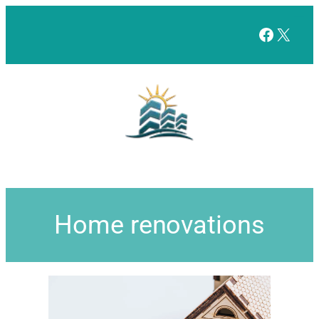
Facebo
X
Home renovations