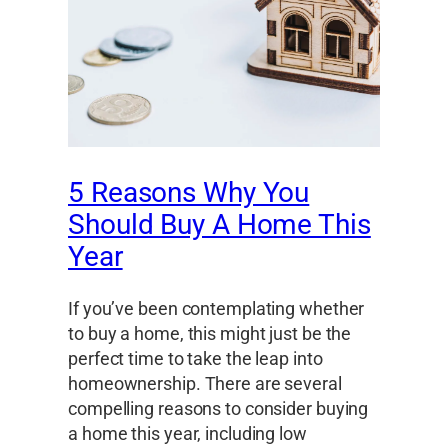
5 Reasons Why You
Should Buy A Home This
Year
If you’ve been contemplating whether
to buy a home, this might just be the
perfect time to take the leap into
homeownership. There are several
compelling reasons to consider buying
a home this year, including low