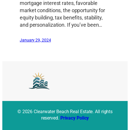
mortgage interest rates, favorable
market conditions, the opportunity for
equity building, tax benefits, stability,
and personalization. If you’ve been…
January 29, 2024
© 2026 Clearwater Beach Real Estate. All rights
reserved.
Privacy Policy