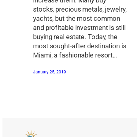
increase them. Many buy
stocks, precious metals, jewelry,
yachts, but the most common
and profitable investment is still
buying real estate. Today, the
most sought-after destination is
Miami, a fashionable resort…
January 25, 2019