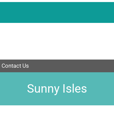
Contact Us
Sunny Isles