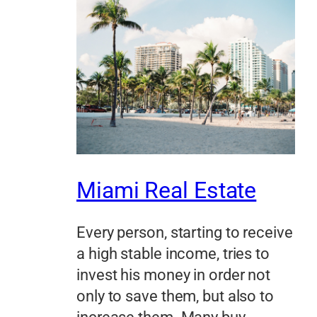
Miami Real Estate
Every person, starting to receive
a high stable income, tries to
invest his money in order not
only to save them, but also to