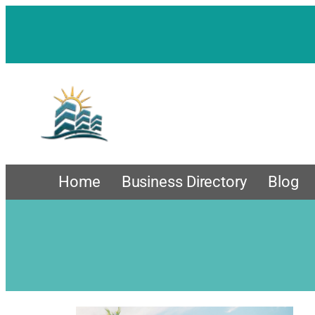
Home
Business Directory
Blog