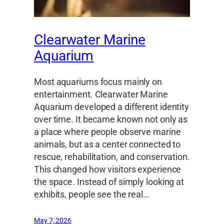
Clearwater Marine
Aquarium
Most aquariums focus mainly on
entertainment. Clearwater Marine
Aquarium developed a different identity
over time. It became known not only as
a place where people observe marine
animals, but as a center connected to
rescue, rehabilitation, and conservation.
This changed how visitors experience
the space. Instead of simply looking at
exhibits, people see the real…
May 7, 2026