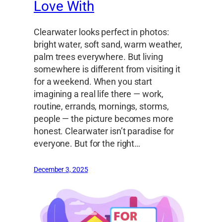
Love With
Clearwater looks perfect in photos:
bright water, soft sand, warm weather,
palm trees everywhere. But living
somewhere is different from visiting it
for a weekend. When you start
imagining a real life there — work,
routine, errands, mornings, storms,
people — the picture becomes more
honest. Clearwater isn’t paradise for
everyone. But for the right…
December 3, 2025