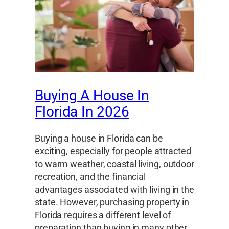
Buying A House In
Florida In 2026
Buying a house in Florida can be
exciting, especially for people attracted
to warm weather, coastal living, outdoor
recreation, and the financial
advantages associated with living in the
state. However, purchasing property in
Florida requires a different level of
preparation than buying in many other