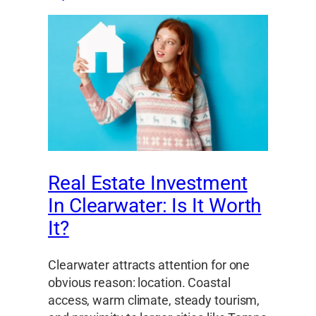
Real Estate Investment
In Clearwater: Is It Worth
It?
Clearwater attracts attention for one
obvious reason: location. Coastal
access, warm climate, steady tourism,