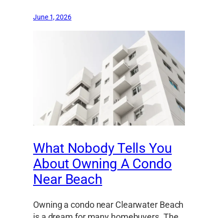
June 1, 2026
What Nobody Tells You
About Owning A Condo
Near Beach
Owning a condo near Clearwater Beach
is a dream for many homebuyers. The