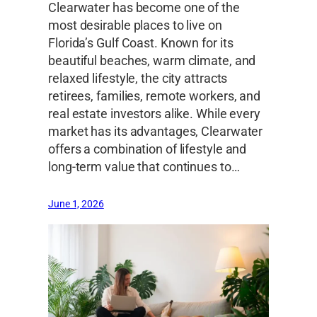
Clearwater has become one of the
most desirable places to live on
Florida’s Gulf Coast. Known for its
beautiful beaches, warm climate, and
relaxed lifestyle, the city attracts
retirees, families, remote workers, and
real estate investors alike. While every
market has its advantages, Clearwater
offers a combination of lifestyle and
long-term value that continues to…
June 1, 2026