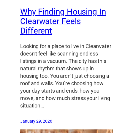
Why Finding Housing In
Clearwater Feels
Different
Looking for a place to live in Clearwater
doesn’t feel like scanning endless
listings in a vacuum. The city has this
natural rhythm that shows up in
housing too. You aren’t just choosing a
roof and walls. You’re choosing how
your day starts and ends, how you
move, and how much stress your living
situation…
January 29, 2026