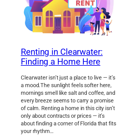
Renting in Clearwater:
Finding a Home Here
Clearwater isn’t just a place to live — it’s
a mood.The sunlight feels softer here,
mornings smell like salt and coffee, and
every breeze seems to carry a promise
of calm. Renting a home in this city isn’t
only about contracts or prices — it’s
about finding a corner of Florida that fits
your rhythm…