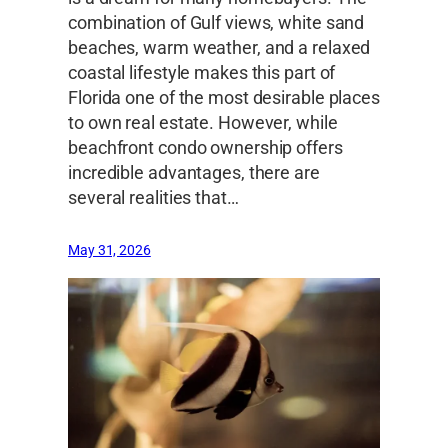
combination of Gulf views, white sand
beaches, warm weather, and a relaxed
coastal lifestyle makes this part of
Florida one of the most desirable places
to own real estate. However, while
beachfront condo ownership offers
incredible advantages, there are
several realities that…
May 31, 2026