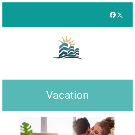
Facebo
X
Vacation