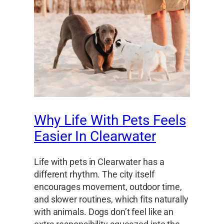
Why Life With Pets Feels
Easier In Clearwater
Life with pets in Clearwater has a
different rhythm. The city itself
encourages movement, outdoor time,
and slower routines, which fits naturally
with animals. Dogs don’t feel like an