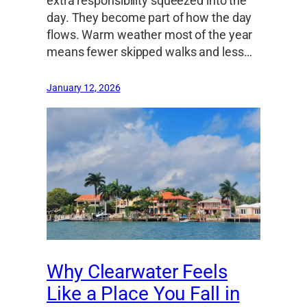
extra responsibility squeezed into the
day. They become part of how the day
flows. Warm weather most of the year
means fewer skipped walks and less…
January 12, 2026
Why Clearwater Feels
Like a Place You Fall in