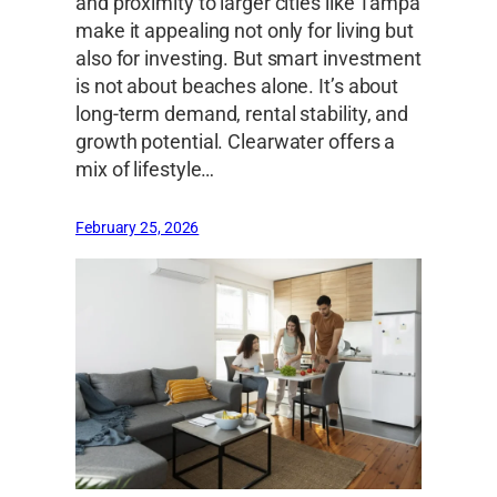
and proximity to larger cities like Tampa
make it appealing not only for living but
also for investing. But smart investment
is not about beaches alone. It’s about
long-term demand, rental stability, and
growth potential. Clearwater offers a
mix of lifestyle…
February 25, 2026