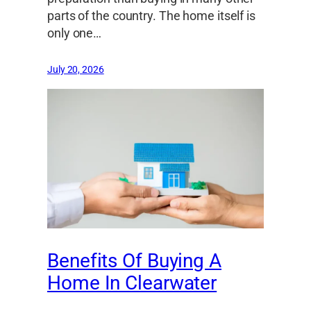
parts of the country. The home itself is
only one…
July 20, 2026
Benefits Of Buying A
Home In Clearwater