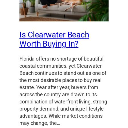
Is Clearwater Beach
Worth Buying In?
Florida offers no shortage of beautiful
coastal communities, yet Clearwater
Beach continues to stand out as one of
the most desirable places to buy real
estate. Year after year, buyers from
across the country are drawn to its
combination of waterfront living, strong
property demand, and unique lifestyle
advantages. While market conditions
may change, the…