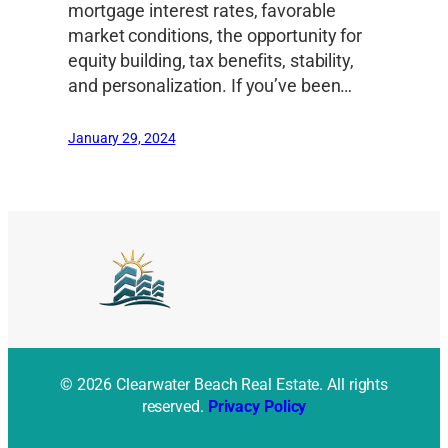
mortgage interest rates, favorable
market conditions, the opportunity for
equity building, tax benefits, stability,
and personalization. If you’ve been…
January 29, 2024
© 2026 Clearwater Beach Real Estate. All rights
reserved.
Privacy Policy