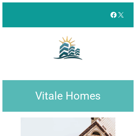
Facebo
X
Vitale Homes