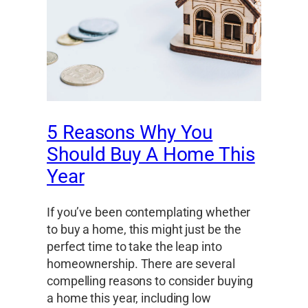
5 Reasons Why You
Should Buy A Home This
Year
If you’ve been contemplating whether
to buy a home, this might just be the
perfect time to take the leap into
homeownership. There are several
compelling reasons to consider buying
a home this year, including low