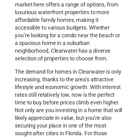
market here offers a range of options, from
luxurious waterfront properties to more
affordable family homes, making it
accessible to various budgets. Whether
you’re looking for a condo near the beach or
a spacious home in a suburban
neighborhood, Clearwater has a diverse
selection of properties to choose from.
The demand for homes in Clearwater is only
increasing, thanks to the area’s attractive
lifestyle and economic growth. With interest
rates still relatively low, now is the perfect
time to buy before prices climb even higher.
Not only are you investing in a home that will
likely appreciate in value, but you’re also
securing your place in one of the most
sought-after cities in Florida. For those