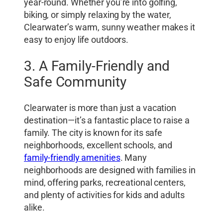
year-round. Whether you’re into golfing,
biking, or simply relaxing by the water,
Clearwater’s warm, sunny weather makes it
easy to enjoy life outdoors.
3. A Family-Friendly and
Safe Community
Clearwater is more than just a vacation
destination—it’s a fantastic place to raise a
family. The city is known for its safe
neighborhoods, excellent schools, and
family-friendly amenities
. Many
neighborhoods are designed with families in
mind, offering parks, recreational centers,
and plenty of activities for kids and adults
alike.