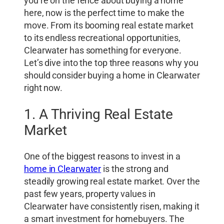
you’re on the fence about buying a home
here, now is the perfect time to make the
move. From its booming real estate market
to its endless recreational opportunities,
Clearwater has something for everyone.
Let’s dive into the top three reasons why you
should consider buying a home in Clearwater
right now.
1. A Thriving Real Estate
Market
One of the biggest reasons to invest in a
home in Clearwater
is the strong and
steadily growing real estate market. Over the
past few years, property values in
Clearwater have consistently risen, making it
a smart investment for homebuyers. The