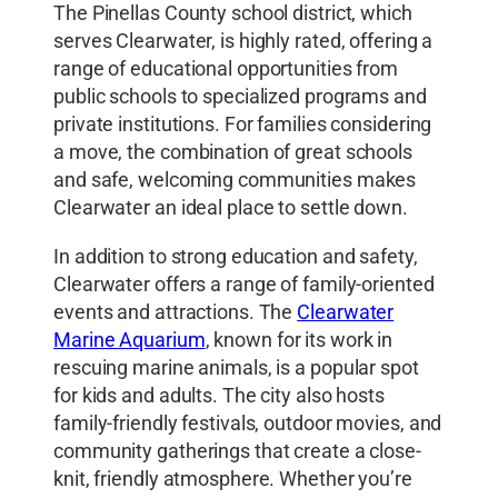
The Pinellas County school district, which
serves Clearwater, is highly rated, offering a
range of educational opportunities from
public schools to specialized programs and
private institutions. For families considering
a move, the combination of great schools
and safe, welcoming communities makes
Clearwater an ideal place to settle down.
In addition to strong education and safety,
Clearwater offers a range of family-oriented
events and attractions. The
Clearwater
Marine Aquarium
, known for its work in
rescuing marine animals, is a popular spot
for kids and adults. The city also hosts
family-friendly festivals, outdoor movies, and
community gatherings that create a close-
knit, friendly atmosphere. Whether you’re