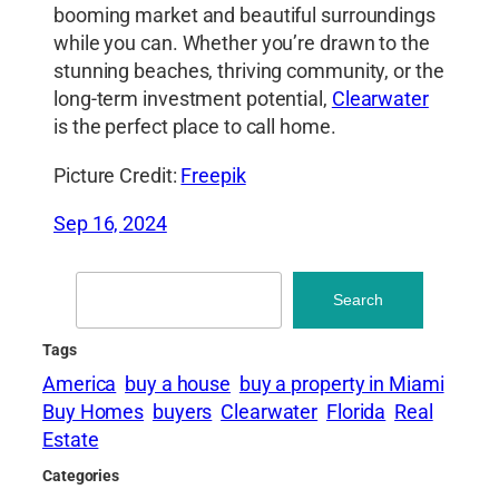
booming market and beautiful surroundings
while you can. Whether you’re drawn to the
stunning beaches, thriving community, or the
long-term investment potential,
Clearwater
is the perfect place to call home.
Picture Credit:
Freepik
Sep 16, 2024
Search
Search
Tags
America
buy a house
buy a property in Miami
Buy Homes
buyers
Clearwater
Florida
Real
Estate
Categories