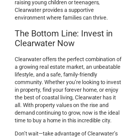
raising young children or teenagers,
Clearwater provides a supportive
environment where families can thrive.
The Bottom Line: Invest in
Clearwater Now
Clearwater offers the perfect combination of
a growing real estate market, an unbeatable
lifestyle, and a safe, family-friendly
community. Whether you’re looking to invest
in property, find your forever home, or enjoy
the best of coastal living, Clearwater has it
all. With property values on the rise and
demand continuing to grow, now is the ideal
time to buy a home in this incredible city.
Don’t wait—take advantage of Clearwater’s