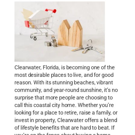
Clearwater, Florida, is becoming one of the
most desirable places to live, and for good
reason. With its stunning beaches, vibrant
community, and year-round sunshine, it’s no
surprise that more people are choosing to
call this coastal city home. Whether you’re
looking for a place to retire, raise a family, or
invest in property, Clearwater offers a blend
of lifestyle benefits that are hard to beat. If