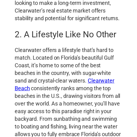
looking to make a long-term investment,
Clearwater’s real estate market offers
stability and potential for significant returns.
2. A Lifestyle Like No Other
Clearwater offers a lifestyle that’s hard to
match. Located on Florida’s beautiful Gulf
Coast, it’s home to some of the best
beaches in the country, with sugar-white
sand and crystal-clear waters.
Clearwater
Beach
consistently ranks among the top
beaches in the U.S., drawing visitors from all
over the world. As a homeowner, you’ll have
easy access to this paradise right in your
backyard. From sunbathing and swimming
to boating and fishing, living near the water
allows you to fully embrace Florida’s outdoor