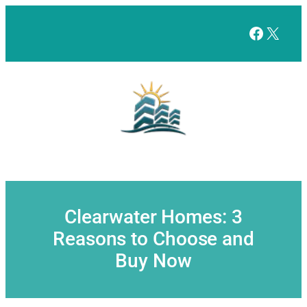
Skip
to
Facebo
X
content
Clearwater Homes: 3
Reasons to Choose and
Buy Now