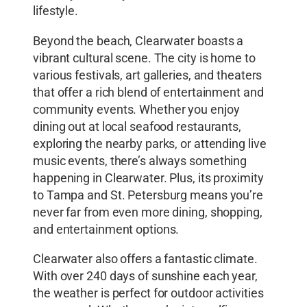
lifestyle.
Beyond the beach, Clearwater boasts a
vibrant cultural scene. The city is home to
various festivals, art galleries, and theaters
that offer a rich blend of entertainment and
community events. Whether you enjoy
dining out at local seafood restaurants,
exploring the nearby parks, or attending live
music events, there’s always something
happening in Clearwater. Plus, its proximity
to Tampa and St. Petersburg means you’re
never far from even more dining, shopping,
and entertainment options.
Clearwater also offers a fantastic climate.
With over 240 days of sunshine each year,
the weather is perfect for outdoor activities