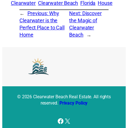
Clearwater
Clearwater Beach
Florida
House
←
Previous:
Why
Next:
Discover
Clearwater is the
the Magic of
Perfect Place to Call
Clearwater
Home
Beach
→
© 2026 Clearwater Beach Real Estate. All rights
reserved.
Privacy Policy
Facebook
X