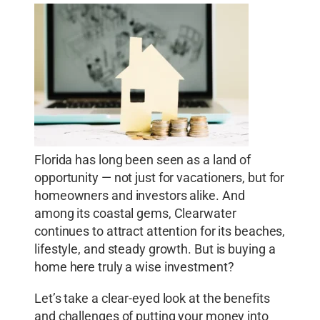
Florida has long been seen as a land of
opportunity — not just for vacationers, but for
homeowners and investors alike. And
among its coastal gems, Clearwater
continues to attract attention for its beaches,
lifestyle, and steady growth. But is buying a
home here truly a wise investment?
Let’s take a clear-eyed look at the benefits
and challenges of putting your money into