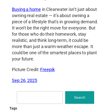
Buying a home
in Clearwater isn’t just about
owning real estate — it’s about owning a
piece of a lifestyle that’s in growing demand.
It won’t be the right move for everyone. But
for those who do their homework, stay
realistic, and think long-term, it could be
more than just a warm-weather escape. It
could be one of the smartest places to plant
your future.
Picture Credit:
Freepik
Sep 26, 2025
Search
Search
Tags