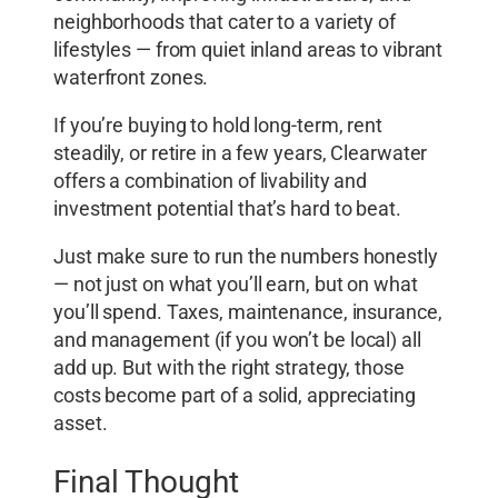
neighborhoods that cater to a variety of
lifestyles — from quiet inland areas to vibrant
waterfront zones.
If you’re buying to hold long-term, rent
steadily, or retire in a few years, Clearwater
offers a combination of livability and
investment potential that’s hard to beat.
Just make sure to run the numbers honestly
— not just on what you’ll earn, but on what
you’ll spend. Taxes, maintenance, insurance,
and management (if you won’t be local) all
add up. But with the right strategy, those
costs become part of a solid, appreciating
asset.
Final Thought