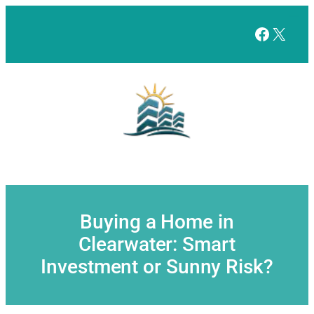
Skip
to
Facebo
X
content
Buying a Home in
Clearwater: Smart
Investment or Sunny Risk?