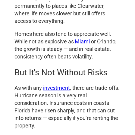
permanently to places like Clearwater,
where life moves slower but still offers
access to everything.
Homes here also tend to appreciate well.
While not as explosive as
Miami
or Orlando,
the growth is steady — and in real estate,
consistency often beats volatility.
But It’s Not Without Risks
As with any
investment
, there are trade-offs.
Hurricane season is a very real
consideration. Insurance costs in coastal
Florida have risen sharply, and that can cut
into returns — especially if you’re renting the
property.