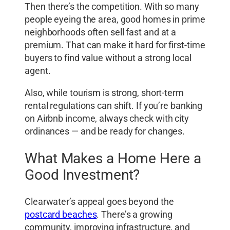
Then there’s the competition. With so many
people eyeing the area, good homes in prime
neighborhoods often sell fast and at a
premium. That can make it hard for first-time
buyers to find value without a strong local
agent.
Also, while tourism is strong, short-term
rental regulations can shift. If you’re banking
on Airbnb income, always check with city
ordinances — and be ready for changes.
What Makes a Home Here a
Good Investment?
Clearwater’s appeal goes beyond the
postcard beaches
. There’s a growing
community, improving infrastructure, and