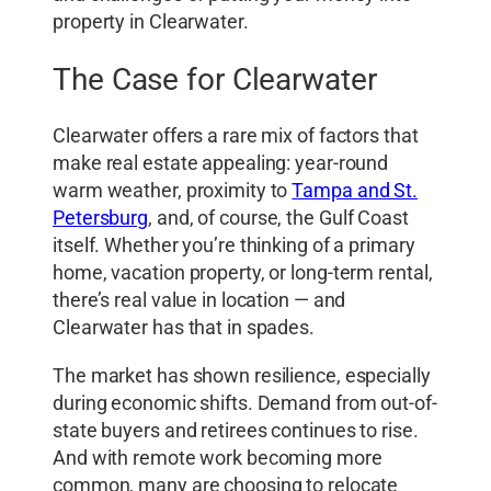
property in Clearwater.
The Case for Clearwater
Clearwater offers a rare mix of factors that
make real estate appealing: year-round
warm weather, proximity to
Tampa and St.
Petersburg
, and, of course, the Gulf Coast
itself. Whether you’re thinking of a primary
home, vacation property, or long-term rental,
there’s real value in location — and
Clearwater has that in spades.
The market has shown resilience, especially
during economic shifts. Demand from out-of-
state buyers and retirees continues to rise.
And with remote work becoming more
common, many are choosing to relocate