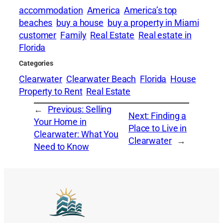
accommodation
America
America’s top
beaches
buy a house
buy a property in Miami
customer
Family
Real Estate
Real estate in
Florida
Categories
Clearwater
Clearwater Beach
Florida
House
Property to Rent
Real Estate
←
Previous:
Selling
Next:
Finding a
Your Home in
Place to Live in
Clearwater: What You
Clearwater
→
Need to Know