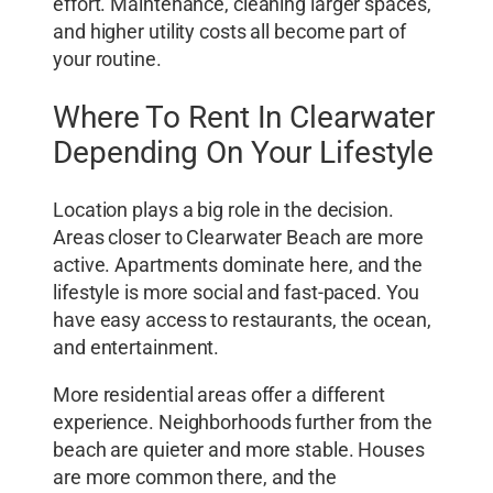
effort. Maintenance, cleaning larger spaces,
and higher utility costs all become part of
your routine.
Where To Rent In Clearwater
Depending On Your Lifestyle
Location plays a big role in the decision.
Areas closer to Clearwater Beach are more
active. Apartments dominate here, and the
lifestyle is more social and fast-paced. You
have easy access to restaurants, the ocean,
and entertainment.
More residential areas offer a different
experience. Neighborhoods further from the
beach are quieter and more stable. Houses
are more common there, and the