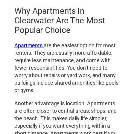
Why Apartments In
Clearwater Are The Most
Popular Choice
Apartments
are the easiest option for most
renters. They are usually more affordable,
require less maintenance, and come with
fewer responsibilities. You don’t need to
worry about repairs or yard work, and many
buildings include shared amenities like pools
or gyms.
Another advantage is location. Apartments
are often closer to central areas, shops, and
the beach. This makes daily life simpler,
especially if you want everything within a
short distance. Apartments work best if you