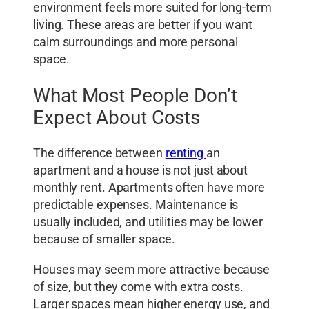
environment feels more suited for long-term
living. These areas are better if you want
calm surroundings and more personal
space.
What Most People Don’t
Expect About Costs
The difference between
renting
an
apartment and a house is not just about
monthly rent. Apartments often have more
predictable expenses. Maintenance is
usually included, and utilities may be lower
because of smaller space.
Houses may seem more attractive because
of size, but they come with extra costs.
Larger spaces mean higher energy use, and