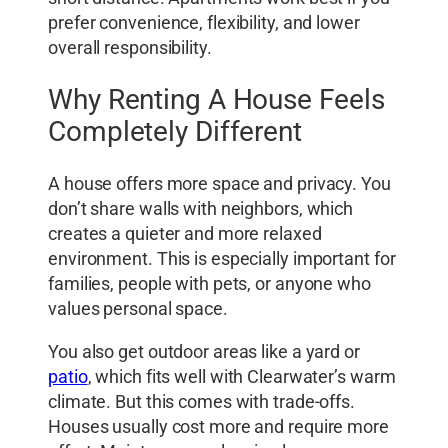
prefer convenience, flexibility, and lower
overall responsibility.
Why Renting A House Feels
Completely Different
A house offers more space and privacy. You
don’t share walls with neighbors, which
creates a quieter and more relaxed
environment. This is especially important for
families, people with pets, or anyone who
values personal space.
You also get outdoor areas like a yard or
patio
, which fits well with Clearwater’s warm
climate. But this comes with trade-offs.
Houses usually cost more and require more