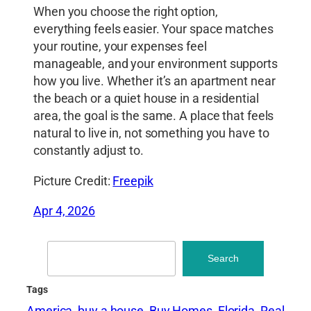
When you choose the right option,
everything feels easier. Your space matches
your routine, your expenses feel
manageable, and your environment supports
how you live. Whether it’s an apartment near
the beach or a quiet house in a residential
area, the goal is the same. A place that feels
natural to live in, not something you have to
constantly adjust to.
Picture Credit:
Freepik
Apr 4, 2026
Search
Search
Tags