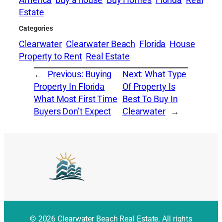
America
buy a house
Buy Homes
Florida
Real
Estate
Categories
Clearwater
Clearwater Beach
Florida
House
Property to Rent
Real Estate
←
Previous:
Buying
Next:
What Type
Property In Florida
Of Property Is
What Most First Time
Best To Buy In
Buyers Don’t Expect
Clearwater
→
© 2026 Clearwater Beach Real Estate. All rights