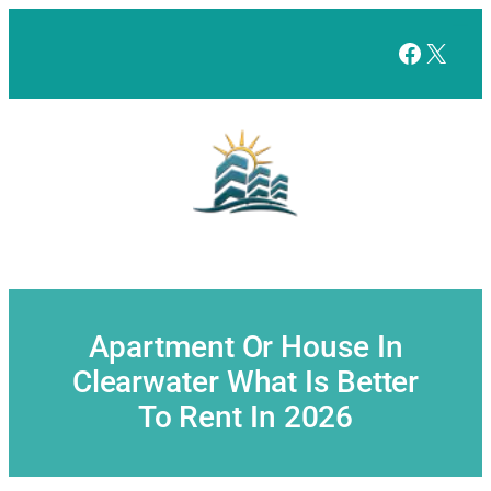
Skip
to
Facebo
X
content
Apartment Or House In
Clearwater What Is Better
To Rent In 2026