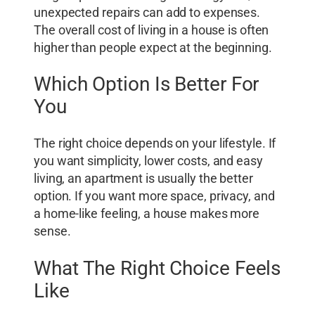
unexpected repairs can add to expenses.
The overall cost of living in a house is often
higher than people expect at the beginning.
Which Option Is Better For
You
The right choice depends on your lifestyle. If
you want simplicity, lower costs, and easy
living, an apartment is usually the better
option. If you want more space, privacy, and
a home-like feeling, a house makes more
sense.
What The Right Choice Feels
Like