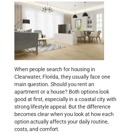
When people search for housing in
Clearwater, Florida, they usually face one
main question. Should you rent an
apartment or a house? Both options look
good at first, especially in a coastal city with
strong lifestyle appeal. But the difference
becomes clear when you look at how each
option actually affects your daily routine,
costs, and comfort.