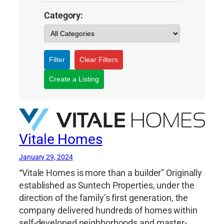
Category:
Filter
Clear Filters
Create a Listing
Vitale Homes
January 29, 2024
“Vitale Homes is more than a builder” Originally
established as Suntech Properties, under the
direction of the family’s first generation, the
company delivered hundreds of homes within
self-developed neighborhoods and master-