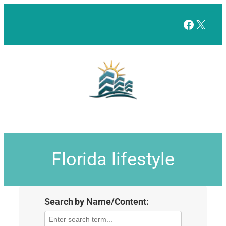
Facebo
X
Florida lifestyle
Search by Name/Content: