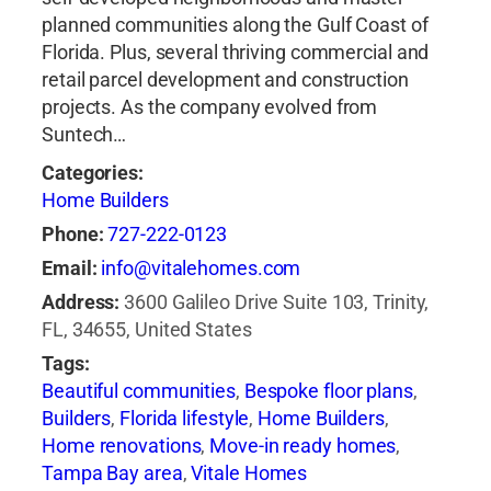
planned communities along the Gulf Coast of
Florida. Plus, several thriving commercial and
retail parcel development and construction
projects. As the company evolved from
Suntech…
Categories:
Home Builders
Phone:
727-222-0123
Email:
info@vitalehomes.com
Address:
3600 Galileo Drive Suite 103, Trinity,
FL, 34655, United States
Tags:
Beautiful communities
,
Bespoke floor plans
,
Builders
,
Florida lifestyle
,
Home Builders
,
Home renovations
,
Move-in ready homes
,
Tampa Bay area
,
Vitale Homes