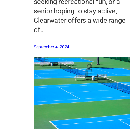
seeking recreational fun, or a
senior hoping to stay active,
Clearwater offers a wide range
of…
September 4, 2024