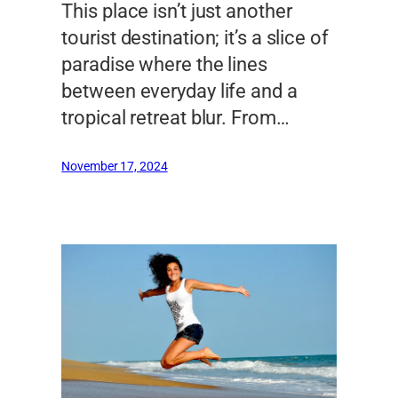
This place isn’t just another
tourist destination; it’s a slice of
paradise where the lines
between everyday life and a
tropical retreat blur. From…
November 17, 2024