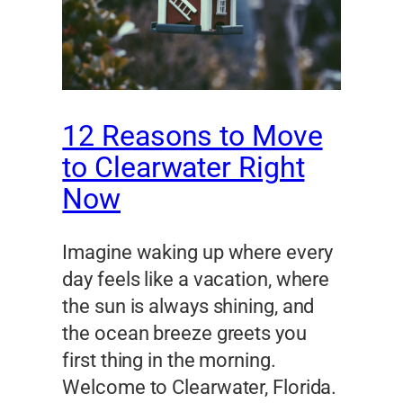
12 Reasons to Move
to Clearwater Right
Now
Imagine waking up where every
day feels like a vacation, where
the sun is always shining, and
the ocean breeze greets you
first thing in the morning.
Welcome to Clearwater, Florida.