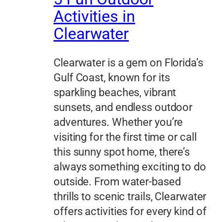
Activities in
Clearwater
Clearwater is a gem on Florida’s
Gulf Coast, known for its
sparkling beaches, vibrant
sunsets, and endless outdoor
adventures. Whether you’re
visiting for the first time or call
this sunny spot home, there’s
always something exciting to do
outside. From water-based
thrills to scenic trails, Clearwater
offers activities for every kind of