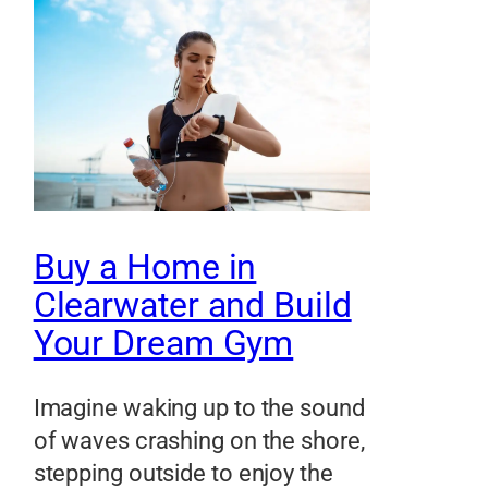
Buy a Home in
Clearwater and Build
Your Dream Gym
Imagine waking up to the sound
of waves crashing on the shore,
stepping outside to enjoy the