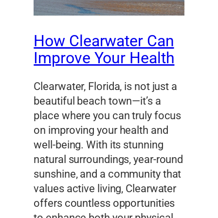
How Clearwater Can
Improve Your Health
Clearwater, Florida, is not just a
beautiful beach town—it’s a
place where you can truly focus
on improving your health and
well-being. With its stunning
natural surroundings, year-round
sunshine, and a community that
values active living, Clearwater
offers countless opportunities
to enhance both your physical