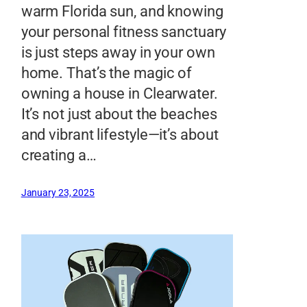
warm Florida sun, and knowing
your personal fitness sanctuary
is just steps away in your own
home. That’s the magic of
owning a house in Clearwater.
It’s not just about the beaches
and vibrant lifestyle—it’s about
creating a…
January 23, 2025