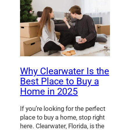
Why Clearwater Is the
Best Place to Buy a
Home in 2025
If you’re looking for the perfect
place to buy a home, stop right
here. Clearwater, Florida, is the