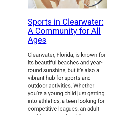
Sports in Clearwater:
A Community for All
Ages
Clearwater, Florida, is known for
its beautiful beaches and year-
round sunshine, but it’s also a
vibrant hub for sports and
outdoor activities. Whether
you’re a young child just getting
into athletics, a teen looking for
competitive leagues, an adult