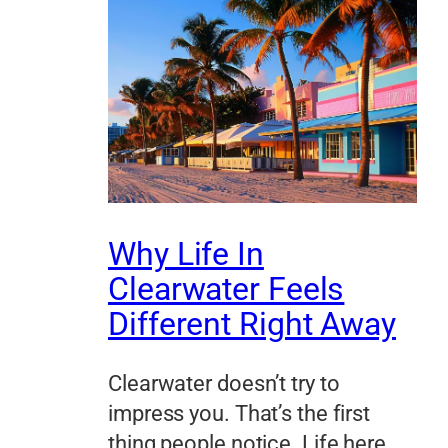
Why Life In
Clearwater Feels
Different Right Away
Clearwater doesn’t try to
impress you. That’s the first
thing people notice. Life here