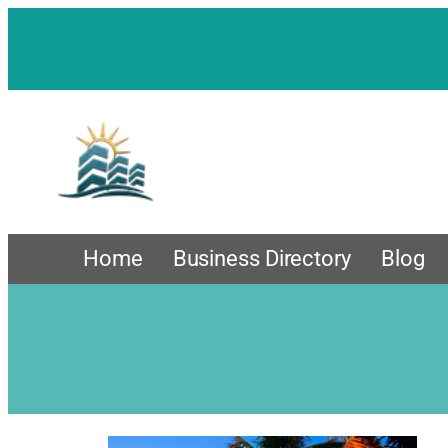
Home
Business Directory
Blog