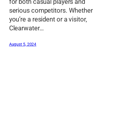
for both casual players and
serious competitors. Whether
you’re a resident or a visitor,
Clearwater…
August 5, 2024