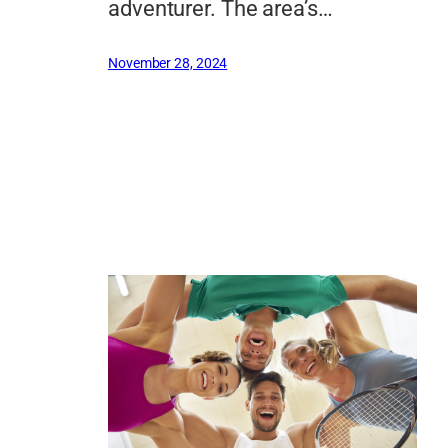
adventurer. The area’s…
November 28, 2024