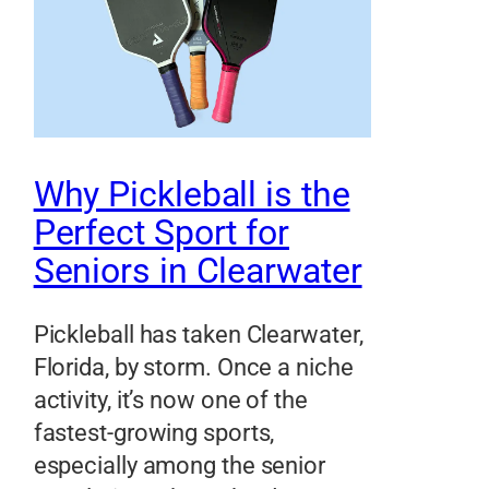
Why Pickleball is the
Perfect Sport for
Seniors in Clearwater
Pickleball has taken Clearwater,
Florida, by storm. Once a niche
activity, it’s now one of the
fastest-growing sports,
especially among the senior