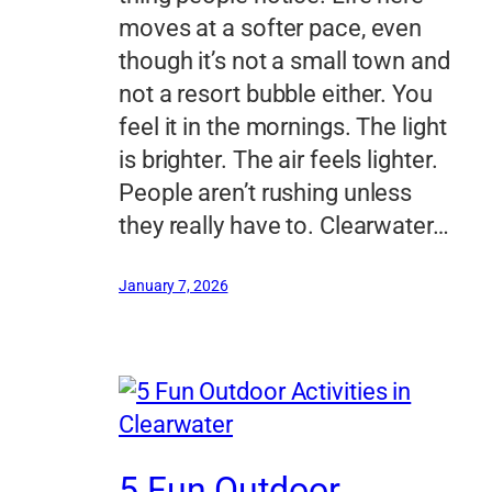
moves at a softer pace, even
though it’s not a small town and
not a resort bubble either. You
feel it in the mornings. The light
is brighter. The air feels lighter.
People aren’t rushing unless
they really have to. Clearwater…
January 7, 2026
5 Fun Outdoor