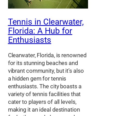
Tennis in Clearwater,
Florida: A Hub for
Enthusiasts
Clearwater, Florida, is renowned
for its stunning beaches and
vibrant community, but it’s also
a hidden gem for tennis
enthusiasts. The city boasts a
variety of tennis facilities that
cater to players of all levels,
making it an ideal destination