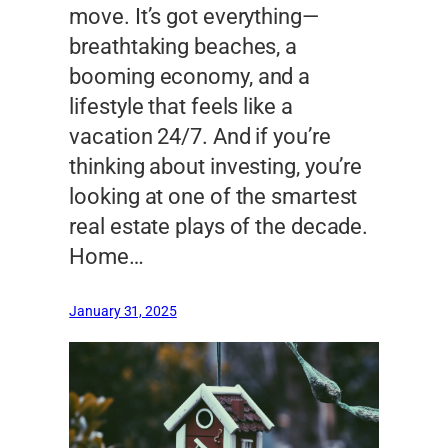
move. It’s got everything—
breathtaking beaches, a
booming economy, and a
lifestyle that feels like a
vacation 24/7. And if you’re
thinking about investing, you’re
looking at one of the smartest
real estate plays of the decade.
Home…
January 31, 2025