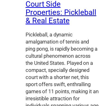
Court Side
Properties: Pickleball
& Real Estate
Pickleball, a dynamic
amalgamation of tennis and
ping pong, is rapidly becoming a
cultural phenomenon across
the United States. Played on a
compact, specially designed
court with a shorter net, this
sport offers swift, enthralling
games of 11 points, making it an
irresistible attraction for
individuals spanning various age