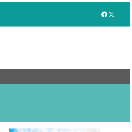
Facebook
X