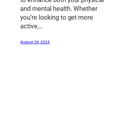
and mental health. Whether
you’re looking to get more
active,…
August 26, 2024