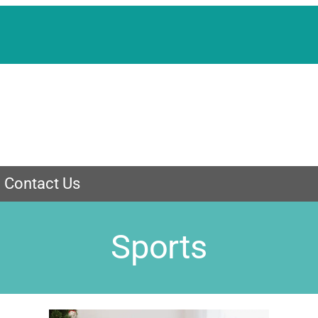
Contact Us
Sports