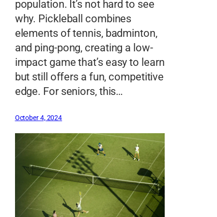
population. It’s not hard to see
why. Pickleball combines
elements of tennis, badminton,
and ping-pong, creating a low-
impact game that’s easy to learn
but still offers a fun, competitive
edge. For seniors, this…
October 4, 2024