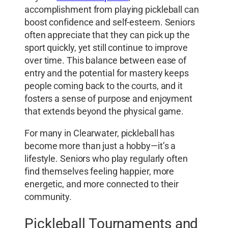
accomplishment from playing pickleball can
boost confidence and self-esteem. Seniors
often appreciate that they can pick up the
sport quickly, yet still continue to improve
over time. This balance between ease of
entry and the potential for mastery keeps
people coming back to the courts, and it
fosters a sense of purpose and enjoyment
that extends beyond the physical game.
For many in Clearwater, pickleball has
become more than just a hobby—it’s a
lifestyle. Seniors who play regularly often
find themselves feeling happier, more
energetic, and more connected to their
community.
Pickleball Tournaments and