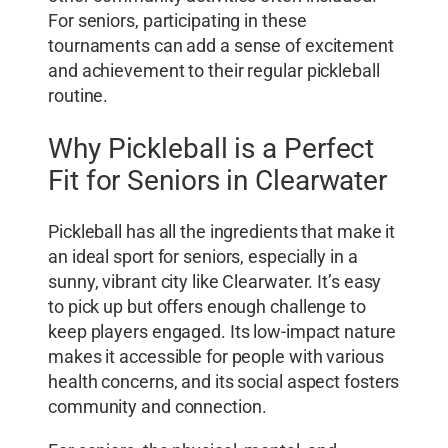
For seniors, participating in these
tournaments can add a sense of excitement
and achievement to their regular pickleball
routine.
Why Pickleball is a Perfect
Fit for Seniors in Clearwater
Pickleball has all the ingredients that make it
an ideal sport for seniors, especially in a
sunny, vibrant city like Clearwater. It’s easy
to pick up but offers enough challenge to
keep players engaged. Its low-impact nature
makes it accessible for people with various
health concerns, and its social aspect fosters
community and connection.