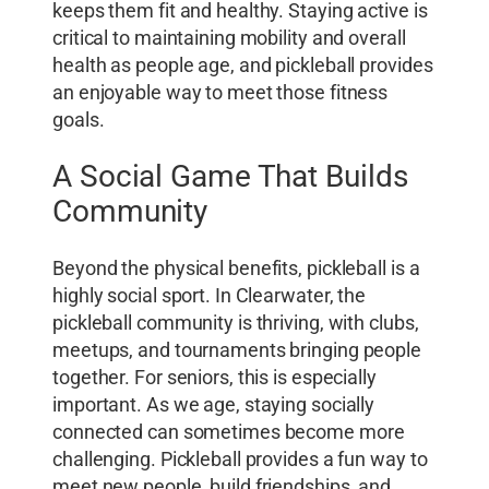
keeps them fit and healthy. Staying active is
critical to maintaining mobility and overall
health as people age, and pickleball provides
an enjoyable way to meet those fitness
goals.
A Social Game That Builds
Community
Beyond the physical benefits, pickleball is a
highly social sport. In Clearwater, the
pickleball community is thriving, with clubs,
meetups, and tournaments bringing people
together. For seniors, this is especially
important. As we age, staying socially
connected can sometimes become more
challenging. Pickleball provides a fun way to
meet new people, build friendships, and