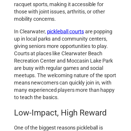
racquet sports, making it accessible for
those with joint issues, arthritis, or other
mobility concerns.
In Clearwater,
pickleball courts
are popping
up in local parks and community centers,
giving seniors more opportunities to play.
Courts at places like Clearwater Beach
Recreation Center and Moccasin Lake Park
are busy with regular games and social
meetups. The welcoming nature of the sport
means newcomers can quickly join in, with
many experienced players more than happy
to teach the basics.
Low-Impact, High Reward
One of the biggest reasons pickleball is