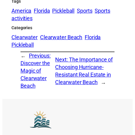
Tags
America
Florida
Pickleball
Sports
Sports
activities
Categories
Clearwater
Clearwater Beach
Florida
Pickleball
←
Previous:
Next:
The Importance of
Discover the
Choosing Hurricane-
Magic of
Resistant Real Estate in
Clearwater
Clearwater Beach
→
Beach