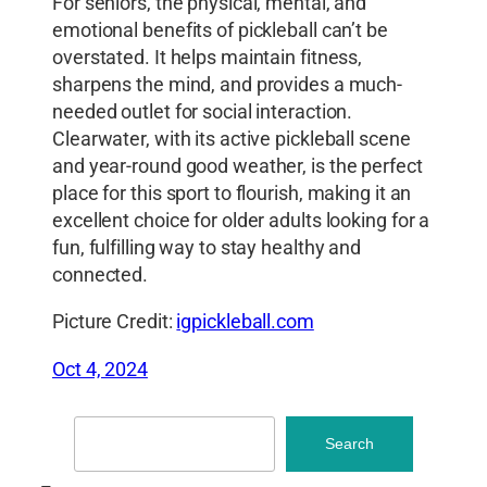
For seniors, the physical, mental, and
emotional benefits of pickleball can’t be
overstated. It helps maintain fitness,
sharpens the mind, and provides a much-
needed outlet for social interaction.
Clearwater, with its active pickleball scene
and year-round good weather, is the perfect
place for this sport to flourish, making it an
excellent choice for older adults looking for a
fun, fulfilling way to stay healthy and
connected.
Picture Credit:
igpickleball.com
Oct 4, 2024
Search
Search