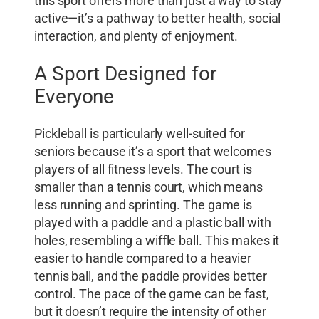
this sport offers more than just a way to stay
active—it’s a pathway to better health, social
interaction, and plenty of enjoyment.
A Sport Designed for
Everyone
Pickleball is particularly well-suited for
seniors because it’s a sport that welcomes
players of all fitness levels. The court is
smaller than a tennis court, which means
less running and sprinting. The game is
played with a paddle and a plastic ball with
holes, resembling a wiffle ball. This makes it
easier to handle compared to a heavier
tennis ball, and the paddle provides better
control. The pace of the game can be fast,
but it doesn’t require the intensity of other