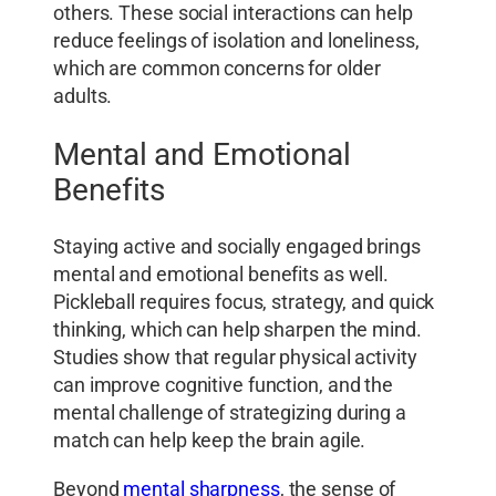
others. These social interactions can help
reduce feelings of isolation and loneliness,
which are common concerns for older
adults.
Mental and Emotional
Benefits
Staying active and socially engaged brings
mental and emotional benefits as well.
Pickleball requires focus, strategy, and quick
thinking, which can help sharpen the mind.
Studies show that regular physical activity
can improve cognitive function, and the
mental challenge of strategizing during a
match can help keep the brain agile.
Beyond
mental sharpness
, the sense of