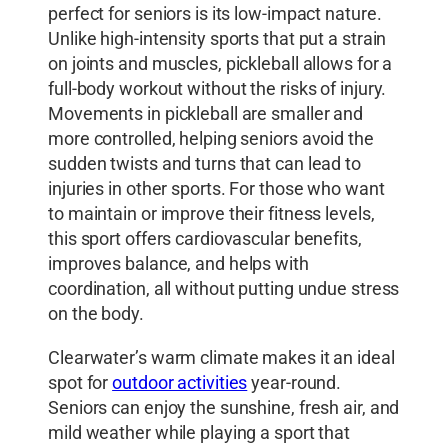
perfect for seniors is its low-impact nature.
Unlike high-intensity sports that put a strain
on joints and muscles, pickleball allows for a
full-body workout without the risks of injury.
Movements in pickleball are smaller and
more controlled, helping seniors avoid the
sudden twists and turns that can lead to
injuries in other sports. For those who want
to maintain or improve their fitness levels,
this sport offers cardiovascular benefits,
improves balance, and helps with
coordination, all without putting undue stress
on the body.
Clearwater’s warm climate makes it an ideal
spot for
outdoor activities
year-round.
Seniors can enjoy the sunshine, fresh air, and
mild weather while playing a sport that