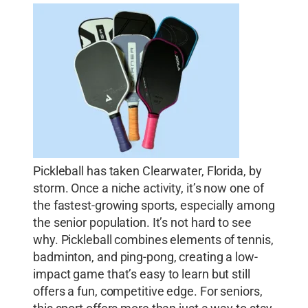
Pickleball has taken Clearwater, Florida, by
storm. Once a niche activity, it’s now one of
the fastest-growing sports, especially among
the senior population. It’s not hard to see
why. Pickleball combines elements of tennis,
badminton, and ping-pong, creating a low-
impact game that’s easy to learn but still
offers a fun, competitive edge. For seniors,