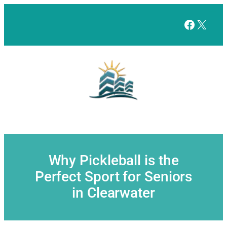
Skip
to
Facebo
X
content
Why Pickleball is the
Perfect Sport for Seniors
in Clearwater