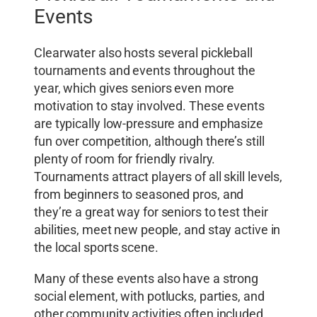
Events
Clearwater also hosts several pickleball
tournaments and events throughout the
year, which gives seniors even more
motivation to stay involved. These events
are typically low-pressure and emphasize
fun over competition, although there’s still
plenty of room for friendly rivalry.
Tournaments attract players of all skill levels,
from beginners to seasoned pros, and
they’re a great way for seniors to test their
abilities, meet new people, and stay active in
the local sports scene.
Many of these events also have a strong
social element, with potlucks, parties, and
other community activities often included.