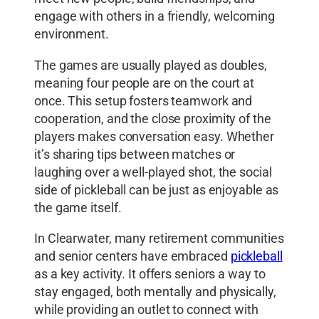
engage with others in a friendly, welcoming
environment.
The games are usually played as doubles,
meaning four people are on the court at
once. This setup fosters teamwork and
cooperation, and the close proximity of the
players makes conversation easy. Whether
it’s sharing tips between matches or
laughing over a well-played shot, the social
side of pickleball can be just as enjoyable as
the game itself.
In Clearwater, many retirement communities
and senior centers have embraced
pickleball
as a key activity. It offers seniors a way to
stay engaged, both mentally and physically,
while providing an outlet to connect with