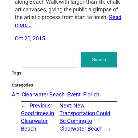
along Beach Walk with larger-than-life chalk
art canvases, giving the public a glimpse of
the artistic process from start to finish.
Read
more …
Oct 20, 2015
Search
Search
Tags
Categories
Art
Clearwater Beach
Event
Florida
←
Previous:
Next:
New
Good times in
Transportation Could
Clearwater
Be Coming to
Beach
Clearwater Beach
→