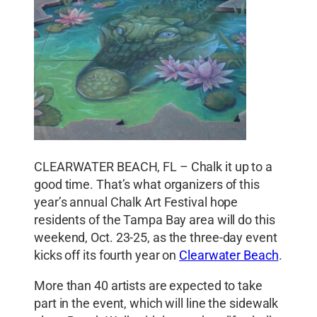
CLEARWATER BEACH, FL – Chalk it up to a
good time. That’s what organizers of this
year’s annual Chalk Art Festival hope
residents of the Tampa Bay area will do this
weekend, Oct. 23-25, as the three-day event
kicks off its fourth year on
Clearwater Beach
.
More than 40 artists are expected to take
part in the event, which will line the sidewalk