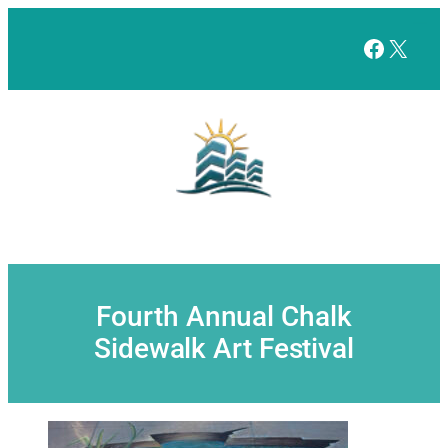
Skip
to
Facebo
X
content
Fourth Annual Chalk
Sidewalk Art Festival