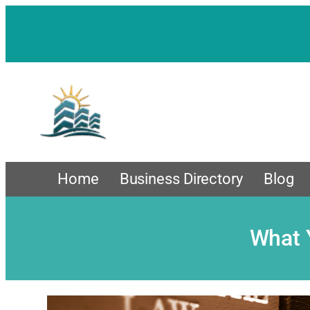
Skip
to
content
Home
Business Directory
Blog
What 