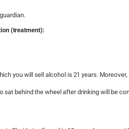
 guardian.
ion (treatment):
ich you will sell alcohol is 21 years. Moreover,
 sat behind the wheel after drinking will be con