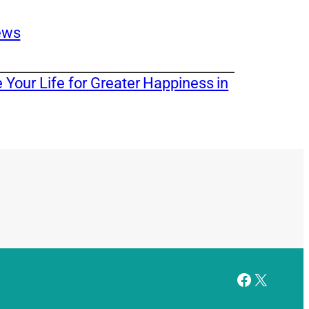
ews
Your Life for Greater Happiness in
Facebook
X