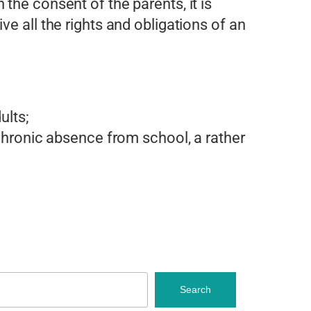
 the consent of the parents, it is
ive all the rights and obligations of an
ults;
hronic absence from school, a rather
Search