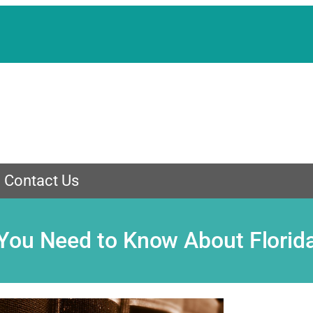
Contact Us
You Need to Know About Florid