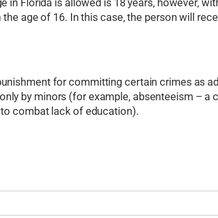
 in Florida is allowed is 18 years, however, with
the age of 16. In this case, the person will rece
punishment for committing certain crimes as ad
nly by minors (for example, absenteeism – a c
 to combat lack of education).