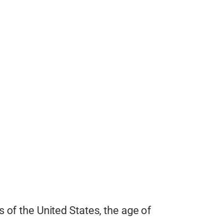
s of the United States, the age of