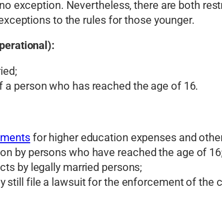
no exception. Nevertheless, there are both rest
exceptions to the rules for those younger.
perational):
ied;
of a person who has reached the age of 16.
ements
for higher education expenses and other 
tion by persons who have reached the age of 16
acts by legally married persons;
till file a lawsuit for the enforcement of the con