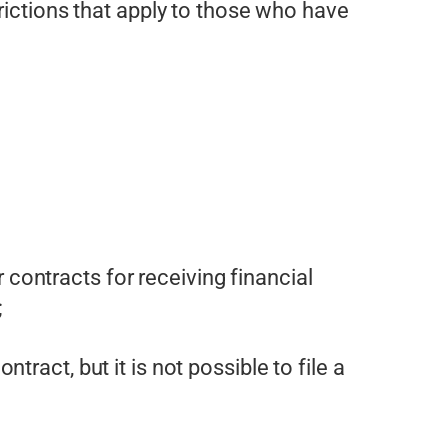
rictions that apply to those who have
contracts for receiving financial
;
tract, but it is not possible to file a