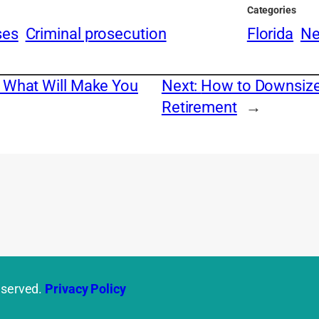
Categories
ses
Criminal prosecution
Florida
N
: What Will Make You
Next:
How to Downsize 
Retirement
→
eserved.
Privacy Policy