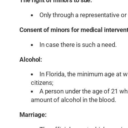
The right of minors to sue:
Only through a representative or
Consent of minors for medical intervent
In case there is such a need.
Alcohol:
In Florida, the minimum age at wh
citizens;
A person under the age of 21 who
amount of alcohol in the blood.
Marriage: