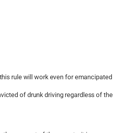
 this rule will work even for emancipated
victed of drunk driving regardless of the