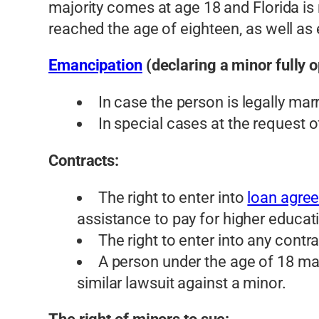
majority comes at age 18 and Florida is 
reached the age of eighteen, as well as 
Emancipation
(declaring a minor fully o
In case the person is legally marr
In special cases at the request 
Contracts:
The right to enter into
loan agre
assistance to pay for higher educa
The right to enter into any contr
A person under the age of 18 may s
similar lawsuit against a minor.