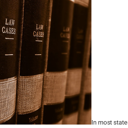
In most state