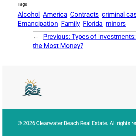
Tags
Alcohol
America
Contracts
criminal ca
Emancipation
Family
Florida
minors
←
Previous:
Types of Investments
the Most Money?
© 2026 Clearwater Beach Real Estate. All rights r