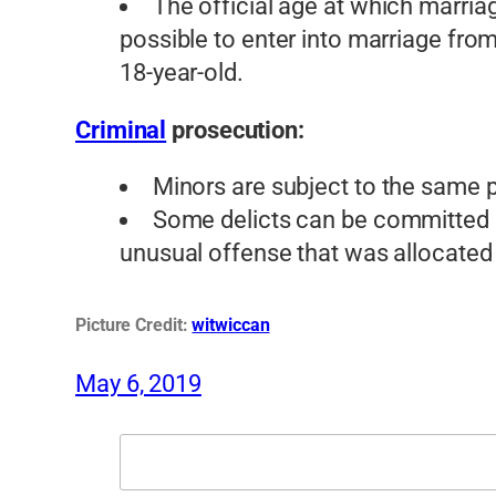
The official age at which marriage
possible to enter into marriage from 
18-year-old.
Criminal
prosecution:
Minors are subject to the same 
Some delicts can be committed o
unusual offense that was allocated
Picture Credit:
witwiccan
May 6, 2019
Search